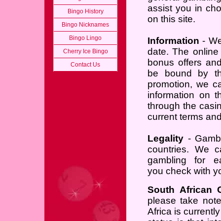
assist you in ch
Bingo History
on this site.
Bingo Nicknames
Bingo Lingo
Information
- We 
date. The online
Cherry Ice Bingo
bonus offers and
Contact Us
be bound by th
promotion, we ca
information on t
through the casin
current terms and
Legality
- Gambli
countries. We c
gambling for e
you check with yo
South African
please take note
Africa is currentl