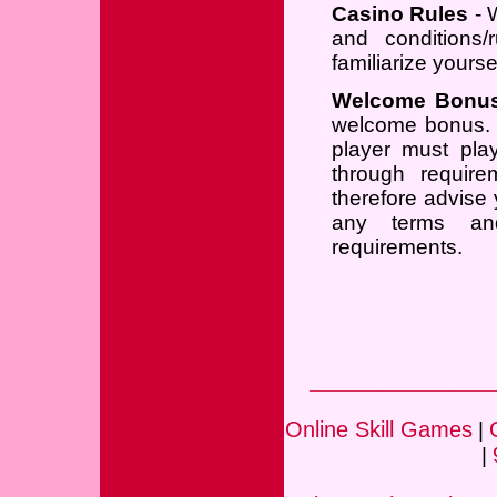
Casino Rules
- 
and conditions/r
familiarize yourse
Welcome Bonu
welcome bonus. T
player must pla
through require
therefore advise 
any terms and
requirements.
_____________________
Online Skill Games
|
|