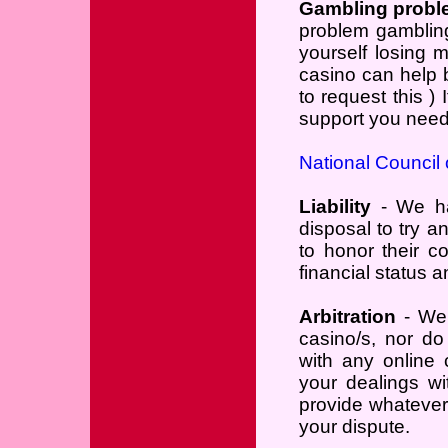
Gambling probl
problem gambling
yourself losing 
casino can help 
to request this )
support you need 
National Council
Liability
- We ha
disposal to try a
to honor their c
financial status an
Arbitration
- We 
casino/s, nor d
with any online 
your dealings wi
provide whatever 
your dispute.