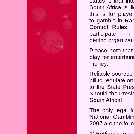
status is that in
South Africa is i
this is for play
to gamble in Ran
Control Rules, i
participate i
betting organizat
Please note that 
play for enterta
money.
Reliable sources
bill to regulate o
to the State Pre
Should the Presid
South Africa!
The only legal f
National Gamblin
2007 are the foll
1) Betting/wageri