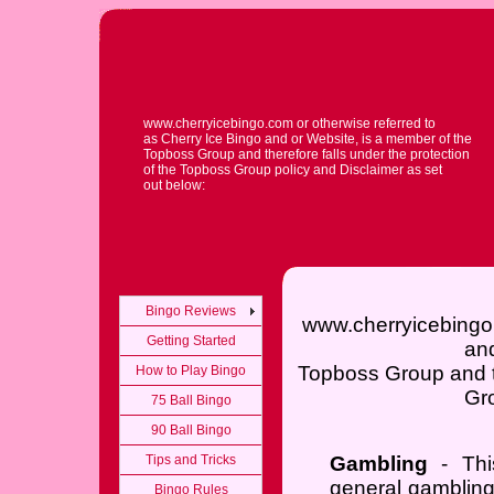
www.cherryicebingo.com or otherwise referred to
as Cherry Ice Bingo and or Website, is a member of the
Topboss Group and therefore falls under the protection
of the Topboss Group policy and Disclaimer as set
out below:
Bingo Reviews
www.cherryicebingo.
Getting Started
and
Topboss Group and th
How to Play Bingo
Gro
75 Ball Bingo
90 Ball Bingo
Tips and Tricks
Gambling
- This
general gambling
Bingo Rules