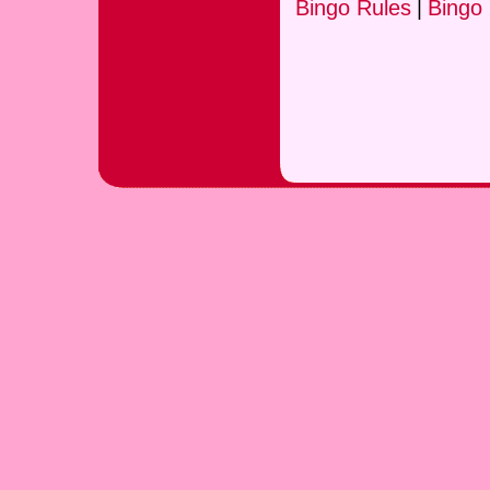
Bingo Rules
Bingo 
|