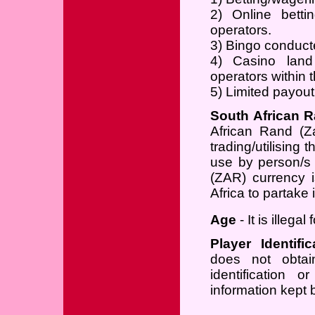
2) Online betti
operators.
3) Bingo conducte
4) Casino land
operators within 
5) Limited payou
South African 
African Rand (Za
trading/utilising
use by person/s 
(ZAR) currency i
Africa to partake 
Age
- It is illeg
Player Identific
does not obta
identification 
information kept 