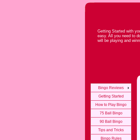
Getting Started with you
easy. All you need to d
will be playing and winn
Bingo Reviews
Getting Started
How to Play Bingo
75 Ball Bingo
90 Ball Bingo
Tips and Tricks
Bingo Rules