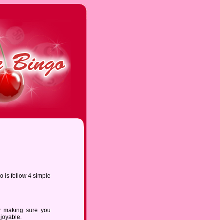
o is follow 4 simple
By making sure you
joyable.