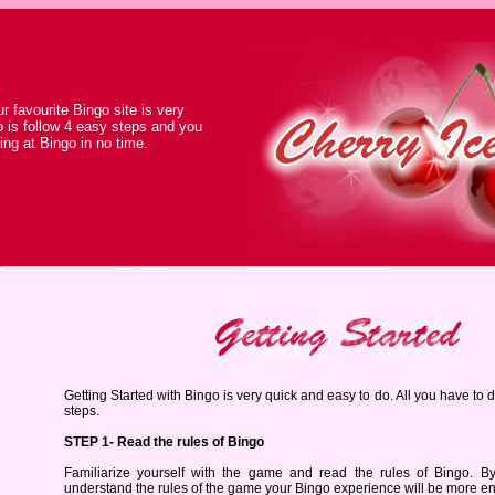
r favourite Bingo site is very
o is follow 4 easy steps and you
ing at Bingo in no time.
Getting Started with Bingo is very quick and easy to do. All you have to d
steps.
STEP 1- Read the rules of Bingo
Familiarize yourself with the game and read the rules of Bingo. 
understand the rules of the game your Bingo experience will be more en