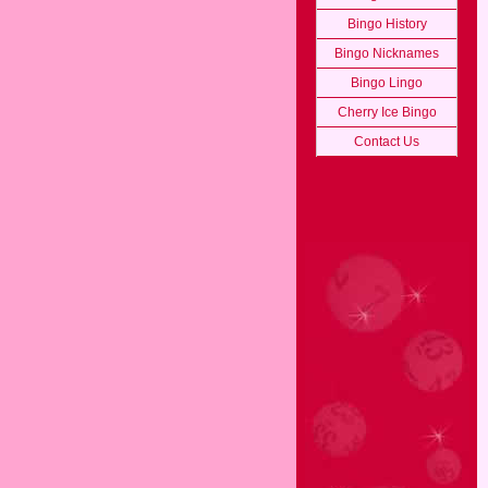
Bingo History
Bingo Nicknames
Bingo Lingo
Cherry Ice Bingo
Contact Us