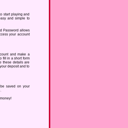
to start playing and
 easy and simple to
nd Password allows
access your account
ccount and make a
fill in a short form
e these details are
 your deposit and to
l be saved on your
.
l money!