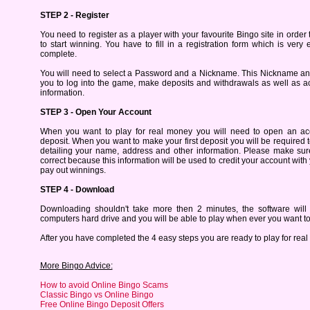
STEP 2 - Register
You need to register as a player with your favourite Bingo site in order 
to start winning. You have to fill in a registration form which is very
complete.
You will need to select a Password and a Nickname. This Nickname a
you to log into the game, make deposits and withdrawals as well as 
information.
STEP 3 - Open Your Account
When you want to play for real money you will need to open an a
deposit. When you want to make your first deposit you will be required to 
detailing your name, address and other information. Please make sur
correct because this information will be used to credit your account with
pay out winnings.
STEP 4 - Download
Downloading shouldn't take more then 2 minutes, the software wil
computers hard drive and you will be able to play when ever you want to
After you have completed the 4 easy steps you are ready to play for rea
More Bingo Advice:
How to avoid Online Bingo Scams
Classic Bingo vs Online Bingo
Free Online Bingo Deposit Offers