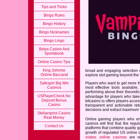
Tips and Tricks
Bingo Rules
Bingo History
Bingo Nicknames
Bingo Lingo
Betya Casino And
Sportsbook
Online Casino Tips
King Johnnie
broad and engaging selection of 
Online Baccarat
explore slot gaming beyond the ba
Safespin Big Win
Players who want to get more fr
Casinos
most effective tools availabl
performing above their theoretic
USPlayerCheck No
advantage for players who take 
Deposit Bonus
bitcasino.io offers players acces
Casino
transparent and actionable ret
decisions and extract maximum v
Stellarspins Casino
Real Money
Online gaming players who en
casinos will find that the reg
Contact Us
platforms that combine quality ga
growth of regulated US online 
states online casinos
are re