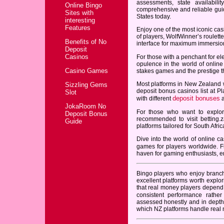
assessments, state availabil
Online Bingo
comprehensive and reliable guid
Sites with
States today.
interesting
Features
Enjoy one of the most iconic ca
of players, WolfWinner’s roulette
Benefits of No
interface for maximum immersio
Deposit
Casinos
For those with a penchant for e
opulence in the world of online 
Casino Games
stakes games and the prestige th
Most platforms in New Zealand wi
Sizzling Gems
deposit bonus casinos list at P
Slot
deposit bonuses
with different
a
JokaRoom No
For those who want to expl
Deposit Bonus
recommended to visit betting.z
Guide
platforms tailored for South Afr
Dive into the world of online ca
games for players worldwide. F
haven for gaming enthusiasts, e
Bingo players who enjoy branch
excellent platforms worth explor
that real money players depend
consistent performance rathe
assessed honestly and in depth
which NZ platforms handle real 