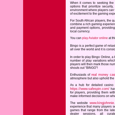
When it comes to seeking th
options that prioritize securi
environment where players can w
of excitement to the gaming exp
For South African players, the q
combine a rich gaming experienc
and payment options, providing
local currency.
You can
play Aviator online
at th
Bingo is a perfect game of rela
all over the world and it is cons
In order to play Bingo Online, a
number of play variations whic
players will then mark those numb
shouts out “BINGO”!
real money cas
Enthusiasts of
atmosphere but also uphold the p
As a hub for detailed casino
https://www.safespin.com/
has
for players, providing them wit
make informed decisions on wher
www.kingjohnnie
The website
experience that many players se
games that range from the late
dealer sessions, all cura