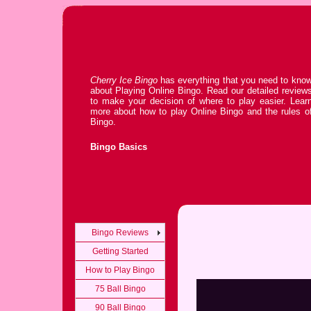
Cherry Ice Bingo
has everything that you need to kno
about Playing Online Bingo. Read our detailed review
to make your decision of where to play easier. Lear
more about how to play Online Bingo and the rules o
Bingo.
Bingo Basics
Bingo Reviews
Getting Started
How to Play Bingo
75 Ball Bingo
90 Ball Bingo