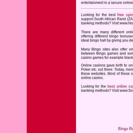
entertainment in a secure online 
free spi
Looking for the best
support South African Rand (Z
banking methods? Visit www.No
There are many different onli
offering different
bingo bonuse
ideal bingo hall by giving you d
Many Bingo sites also offer
on
between Bingo games and som
casino games for example
black
Online casinos gave birth to on
Poker etc. out there. Today, mo
these websites. Most of these 
online casino.
best online ca
Looking for the
banking methods? Visit www.Sou
Bingo R