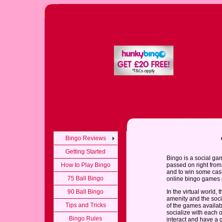
Bingo Reviews
Getting Started
Bingo is a social gam
How to Play Bingo
passed on right from 
and to win some cash
75 Ball Bingo
online bingo games o
90 Ball Bingo
In the virtual world, 
amenity and the soci
Tips and Tricks
of the games availabl
socialize with each o
Bingo Rules
interact and have a 