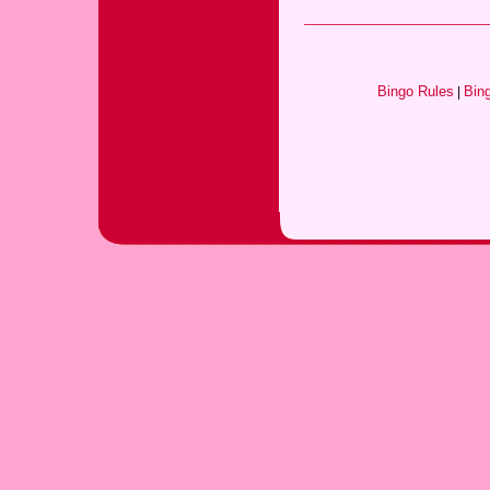
_____________________
Bingo Rules
Bing
|