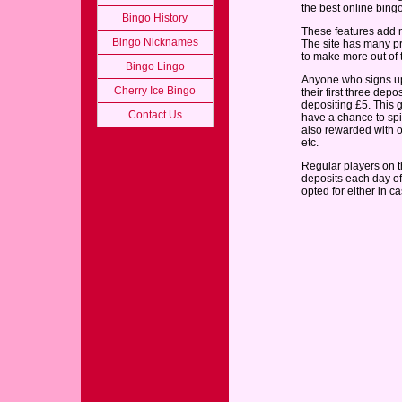
the best online bing
Bingo History
These features add m
Bingo Nicknames
The site has many p
to make more out of 
Bingo Lingo
Anyone who signs up
Cherry Ice Bingo
their first three dep
depositing £5. This g
Contact Us
have a chance to spi
also rewarded with ot
etc.
Regular players on t
deposits each day o
opted for either in c