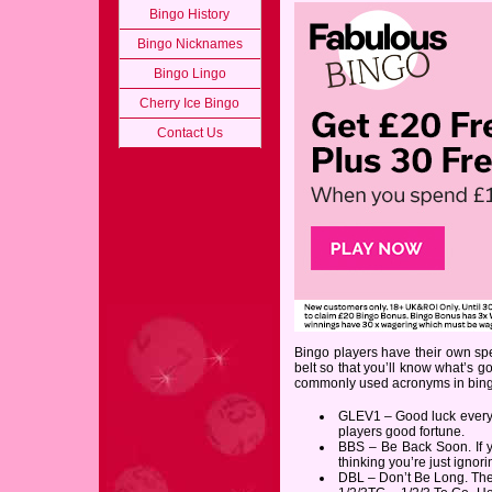
Bingo History
Bingo Nicknames
Bingo Lingo
Cherry Ice Bingo
Contact Us
Bingo players have their own spec
belt so that you’ll know what’s g
commonly used acronyms in bing
GLEV1 – Good luck everyon
players good fortune.
BBS – Be Back Soon. If yo
thinking you’re just ignori
DBL – Don’t Be Long. The