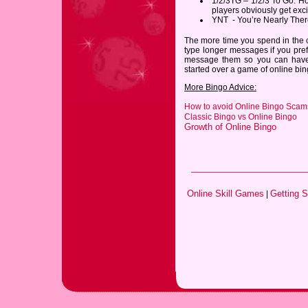
1/2/3TG – 1/2/3 To Go. H
players obviously get exci
YNT - You’re Nearly There
The more time you spend in the ch
type longer messages if you prefe
message them so you can have 
started over a game of online bin
More Bingo Advice:
How to avoid Online Bingo Scam
Classic Bingo vs Online Bingo
Growth of Online Bingo
_____________________
Online Skill Games
Getting S
|