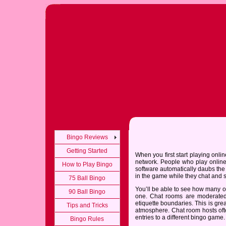
Bingo Reviews
Getting Started
When you first start playing onli
network. People who play online
How to Play Bingo
software automatically daubs the 
in the game while they chat and s
75 Ball Bingo
You’ll be able to see how many ot
90 Ball Bingo
one. Chat rooms are moderated 
etiquette boundaries. This is gr
Tips and Tricks
atmosphere. Chat room hosts ofte
entries to a different bingo game.
Bingo Rules