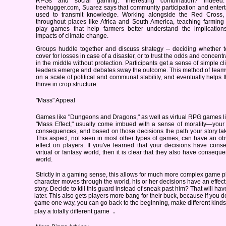
RPGs and social gaming. Interesting combination? Indeed.
treehugger.com, Suarez says that community participation and enter
used to transmit knowledge. Working alongside the Red Cross, 
throughout places like Africa and South America, teaching farming
play games that help farmers better understand the implication
impacts of climate change.
Groups huddle together and discuss strategy -- deciding whether t
cover for losses in case of a disaster, or to trust the odds and concen
in the middle without protection. Participants get a sense of simple cl
leaders emerge and debates sway the outcome. This method of teamwo
on a scale of political and communal stability, and eventually helps
thrive in crop structure.
"Mass" Appeal
Games like "Dungeons and Dragons," as well as virtual RPG games li
"Mass Effect," usually come imbued with a sense of morality—your
consequences, and based on those decisions the path your story tak
This aspect, not seen in most other types of games, can have an ob
effect on players. If you've learned that your decisions have cons
virtual or fantasy world, then it is clear that they also have consequ
world.
Strictly in a gaming sense, this allows for much more complex game pl
character moves through the world, his or her decisions have an effect 
story. Decide to kill this guard instead of sneak past him? That will 
later. This also gets players more bang for their buck, because if you d
game one way, you can go back to the beginning, make different kinds
.
play a totally different game