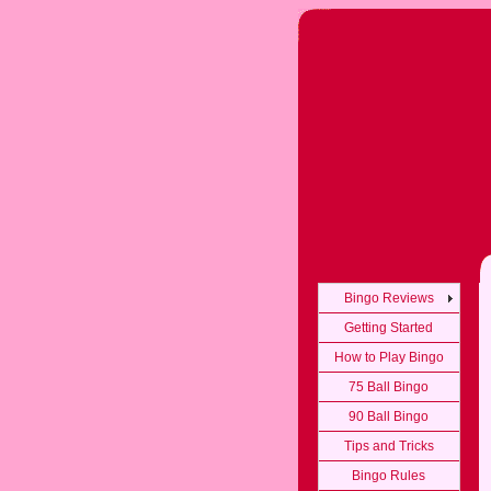
Bingo Reviews
Getting Started
How to Play Bingo
75 Ball Bingo
90 Ball Bingo
Tips and Tricks
Bingo Rules