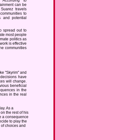
 According to
tainment can be
Suarez travels
 communities to
s and potential
o spread out to
trate most people
imate politics as
rk is effective
 the communities
ke "Skyrim" and
 decisions have
es will change.
vious beneficial
equences in the
ences in the real
ay. As a
on the rest of his
have a consequence
ecide to play the
 of choices and