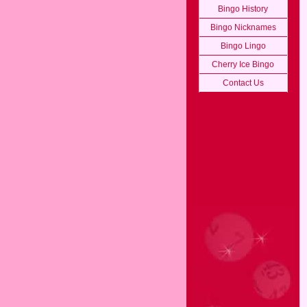
Bingo History
Bingo Nicknames
Bingo Lingo
Cherry Ice Bingo
Contact Us