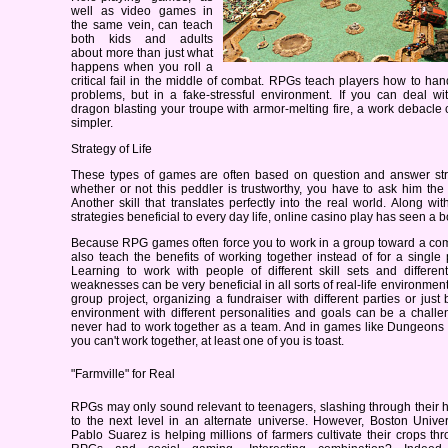
well as video games in
the same vein, can teach
both kids and adults
about more than just what
happens when you roll a
critical fail in the middle of combat. RPGs teach players how to ha
problems, but in a fake-stressful environment. If you can deal w
dragon blasting your troupe with armor-melting fire, a work debacl
simpler.
Strategy of Life
These types of games are often based on question and answer st
whether or not this peddler is trustworthy, you have to ask him the 
Another skill that translates perfectly into the real world. Along wit
strategies beneficial to every day life, online casino play has seen a b
Because RPG games often force you to work in a group toward a co
also teach the benefits of working together instead of for a single p
Learning to work with people of different skill sets and differen
weaknesses can be very beneficial in all sorts of real-life environmen
group project, organizing a fundraiser with different parties or just
environment with different personalities and goals can be a challe
never had to work together as a team. And in games like Dungeons 
you can't work together, at least one of you is toast.
"Farmville" for Real
RPGs may only sound relevant to teenagers, slashing through their 
to the next level in an alternate universe. However, Boston Univer
Pablo Suarez is helping millions of farmers cultivate their crops th