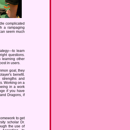
ndle complicated
ith a rampaging
e can seem much
rategy—to learn
right questions.
h learning other
oost in users.
mmon goal, they
layer's benefit.
t strengths and
ts. Working on a
 being in a work
nge if you have
and Dragons, if
homework to get
sity scholar Dr.
rough the use of