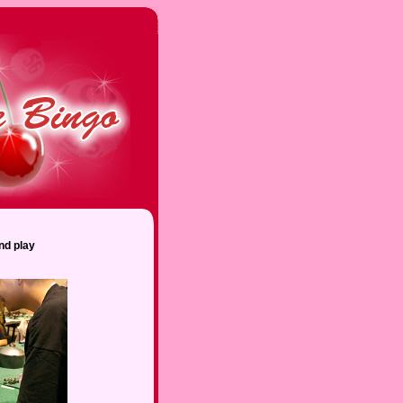
nd play