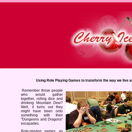
Using Role Playing Games to transform the way we live a
Remember those people
who would gather
together, rolling dice and
drinking Mountain Dew?
Well, it turns out they
might have been onto
something with their
"Dungeons and Dragons"
escapades.
Role-playing games, as